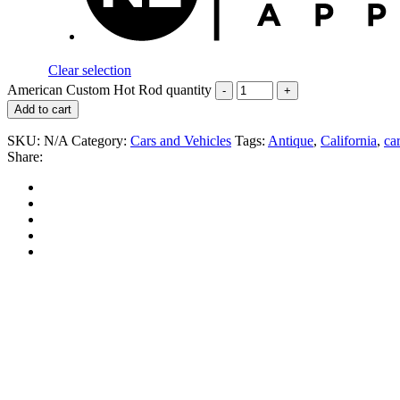
Clear selection
American Custom Hot Rod quantity
Add to cart
SKU:
N/A
Category:
Cars and Vehicles
Tags:
Antique
,
California
,
car
Share: