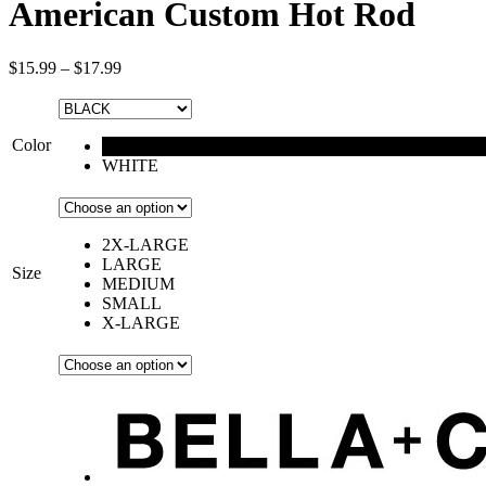
American Custom Hot Rod
$
15.99
–
$
17.99
Color
BLACK
WHITE
2X-LARGE
LARGE
Size
MEDIUM
SMALL
X-LARGE