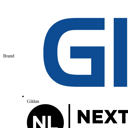
Brand
Gildan