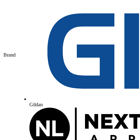
Brand
Gildan