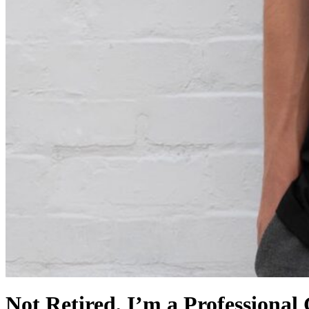
Not Retired, I’m a Professional