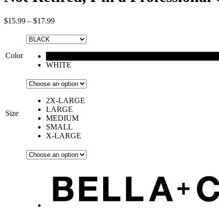
$
15.99
–
$
17.99
Color
BLACK
WHITE
2X-LARGE
LARGE
Size
MEDIUM
SMALL
X-LARGE