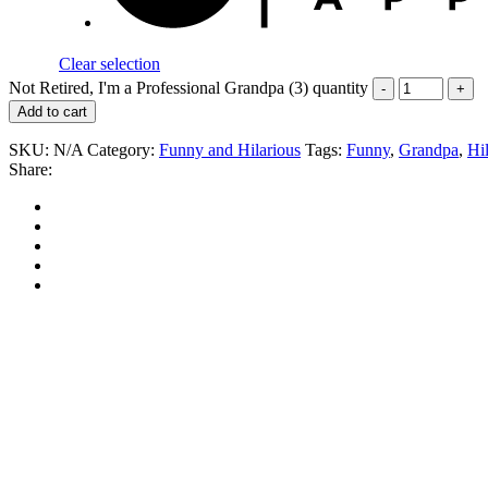
Clear selection
Not Retired, I'm a Professional Grandpa (3) quantity
Add to cart
SKU:
N/A
Category:
Funny and Hilarious
Tags:
Funny
,
Grandpa
,
Hi
Share: