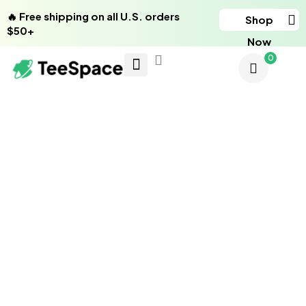
🔥 Free shipping on all U.S. orders
Shop
$50+
Now
0