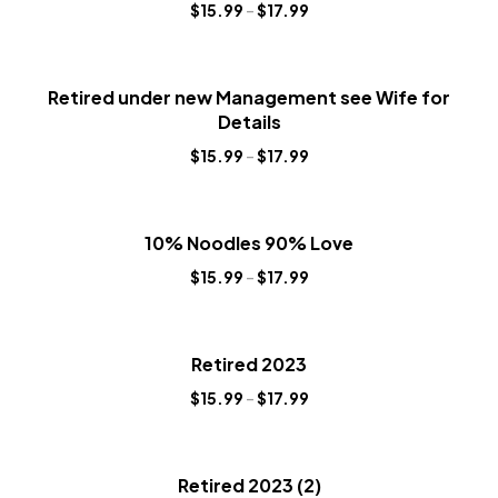
$
15.99
–
$
17.99
Retired under new Management see Wife for
Details
$
15.99
–
$
17.99
10% Noodles 90% Love
$
15.99
–
$
17.99
Retired 2023
$
15.99
–
$
17.99
Retired 2023 (2)