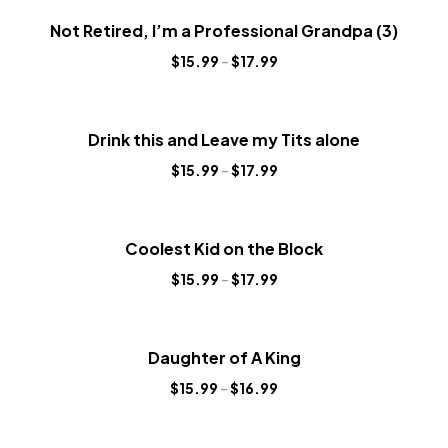
Not Retired, I’m a Professional Grandpa (3)
$
15.99
–
$
17.99
Drink this and Leave my Tits alone
$
15.99
–
$
17.99
Coolest Kid on the Block
$
15.99
–
$
17.99
Daughter of A King
$
15.99
–
$
16.99