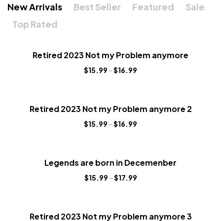
New Arrivals
Best Seller
Featured
Sale
Top Rated
Retired 2023 Not my Problem anymore
$
15.99
–
$
16.99
Retired 2023 Not my Problem anymore 2
$
15.99
–
$
16.99
Legends are born in Decemenber
$
15.99
–
$
17.99
Retired 2023 Not my Problem anymore 3