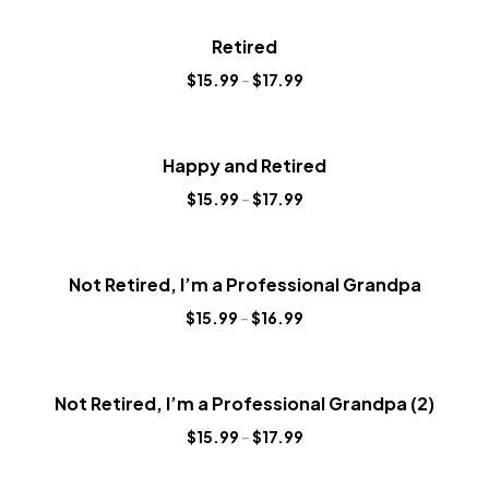
Retired
$
15.99
–
$
17.99
Happy and Retired
$
15.99
–
$
17.99
Not Retired, I’m a Professional Grandpa
$
15.99
–
$
16.99
Not Retired, I’m a Professional Grandpa (2)
$
15.99
–
$
17.99