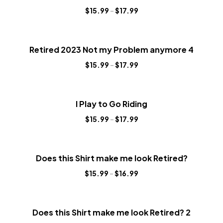
$
15.99
–
$
17.99
Retired 2023 Not my Problem anymore 4
$
15.99
–
$
17.99
I Play to Go Riding
$
15.99
–
$
17.99
Does this Shirt make me look Retired?
$
15.99
–
$
16.99
Does this Shirt make me look Retired? 2