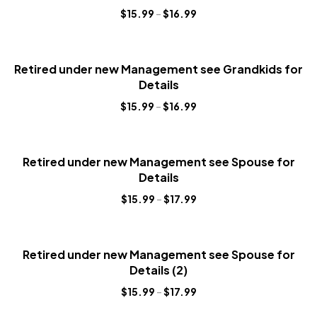
$
15.99
–
$
16.99
Retired under new Management see Grandkids for
Details
$
15.99
–
$
16.99
Retired under new Management see Spouse for
Details
$
15.99
–
$
17.99
Retired under new Management see Spouse for
Details (2)
$
15.99
–
$
17.99