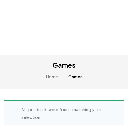
Games
Home
Games
No products were found matching your
selection.