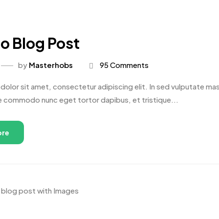
o Blog Post
by
Masterhobs
95 Comments
olor sit amet, consectetur adipiscing elit. In sed vulputate massa
e commodo nunc eget tortor dapibus, et tristique...
ore