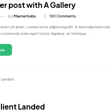
r post with A Gallery
by
Masterhobs
100 Comments
olor sit amet, consectetur adipiscing elit. In sed vulputate massa
e commodo nunc eget tortor dapibus, et tristique...
ore
lient Landed