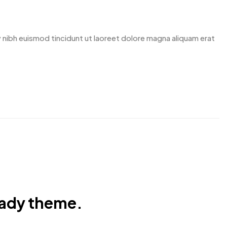
nibh euismod tincidunt ut laoreet dolore magna aliquam erat
eady theme.