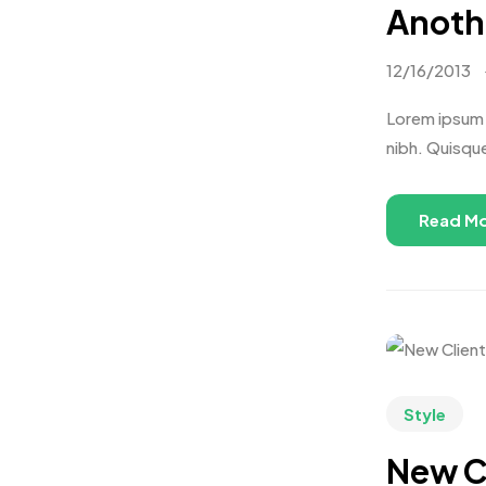
Anothe
12/16/2013
Lorem ipsum d
nibh. Quisqu
Read M
Style
New C