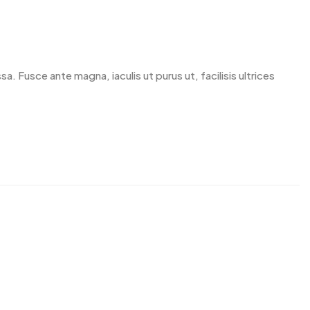
. Fusce ante magna, iaculis ut purus ut, facilisis ultrices