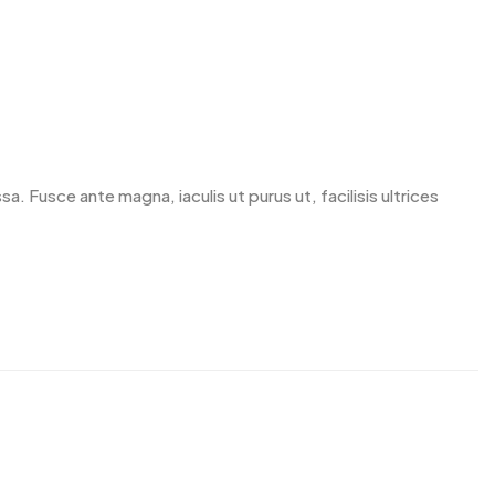
. Fusce ante magna, iaculis ut purus ut, facilisis ultrices