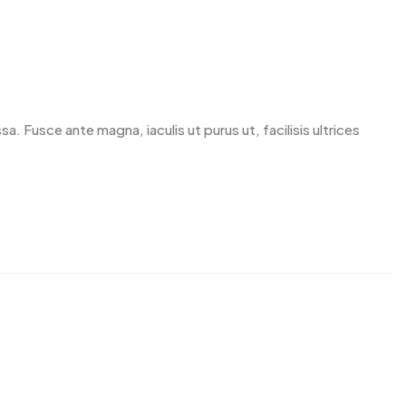
. Fusce ante magna, iaculis ut purus ut, facilisis ultrices