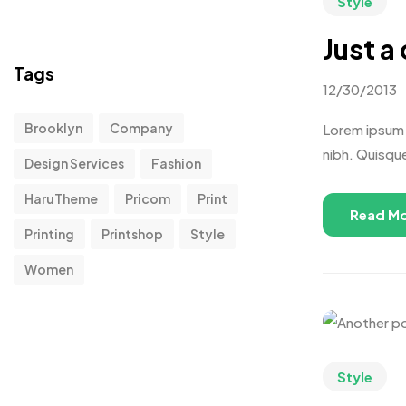
Style
Just a
Tags
12/30/2013
Brooklyn
Company
Lorem ipsum d
nibh. Quisqu
Design Services
Fashion
HaruTheme
Pricom
Print
Read M
Printing
Printshop
Style
Women
Style