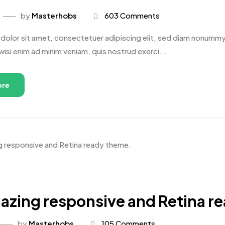
by
Masterhobs
603 Comments
dolor sit amet, consectetuer adipiscing elit, sed diam nonummy 
wisi enim ad minim veniam, quis nostrud exerci...
ore
azing responsive and Retina r
by
Masterhobs
105 Comments