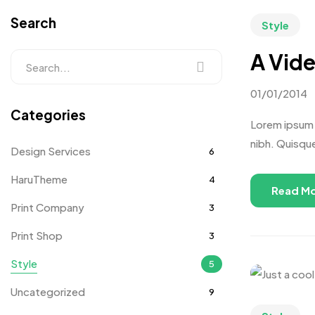
Search
Style
A Vide
01/01/2014
Categories
Lorem ipsum d
nibh. Quisqu
Design Services
6
HaruTheme
4
Read M
Print Company
3
Print Shop
3
Style
5
Uncategorized
9