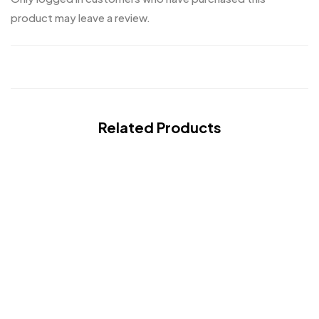
product may leave a review.
Related Products