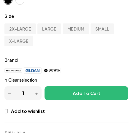
Size
2X-LARGE
LARGE
MEDIUM
SMALL
X-LARGE
Brand
Clear selection
Add To Cart
Add to wishlist
SKU:
N/A