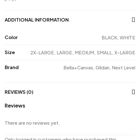
ADDITIONAL INFORMATION
Color
BLACK, WHITE
Size
2X-LARGE, LARGE, MEDIUM, SMALL, X-LARGE
Brand
Bella+Canvas, Gildan, Next Level
REVIEWS (0)
Reviews
There are no reviews yet.
Only logged in customers who have purchased this