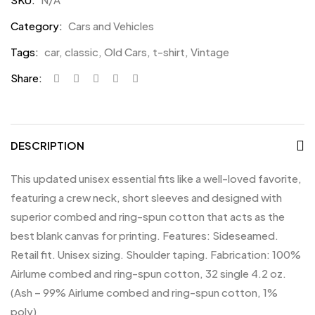
Category:
Cars and Vehicles
Tags:
car
,
classic
,
Old Cars
,
t-shirt
,
Vintage
Share:
DESCRIPTION
This updated unisex essential fits like a well-loved favorite,
featuring a crew neck, short sleeves and designed with
superior combed and ring-spun cotton that acts as the
best blank canvas for printing. Features: Sideseamed.
Retail fit. Unisex sizing. Shoulder taping. Fabrication: 100%
Airlume combed and ring-spun cotton, 32 single 4.2 oz.
(Ash – 99% Airlume combed and ring-spun cotton, 1%
poly)