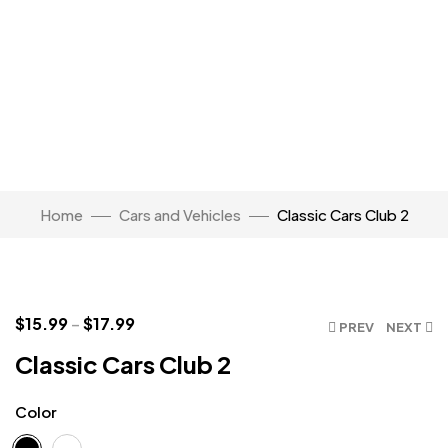
Home
Cars and Vehicles
Classic Cars Club 2
Click to enlarge
$
15.99
–
$
17.99
PREV
NEXT
Classic Cars Club 2
Color