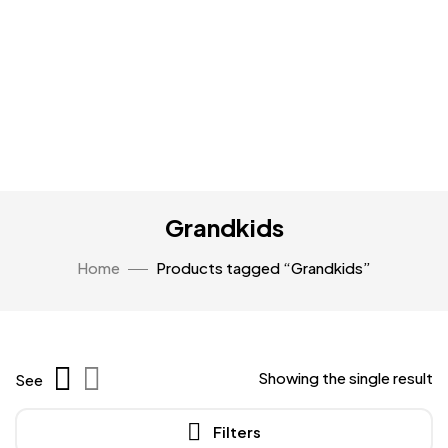
Grandkids
Home
Products tagged “Grandkids”
Showing the single result
See
Filters