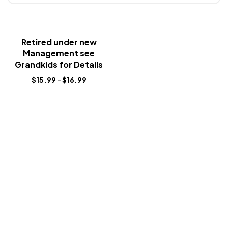
Retired under new
Management see
Grandkids for Details
$
15.99
–
$
16.99